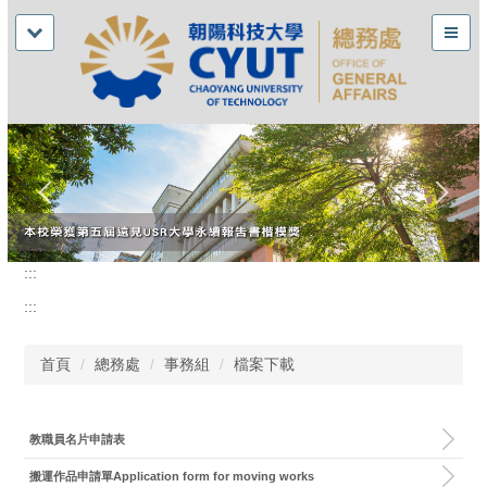
:::
:::
首頁
總務處
事務組
檔案下載
教職員名片申請表
搬運作品申請單Application form for moving works