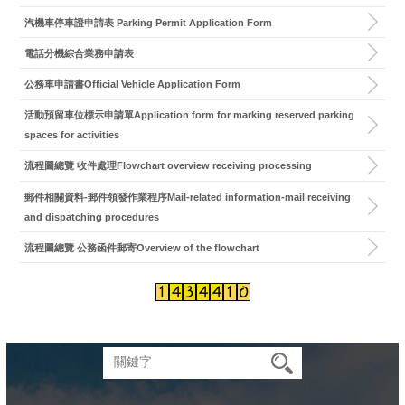
汽機車停車證申請表 Parking Permit Application Form
電話分機綜合業務申請表
公務車申請書Official Vehicle Application Form
活動預留車位標示申請單Application form for marking reserved parking
spaces for activities
流程圖總覽 收件處理Flowchart overview receiving processing
郵件相關資料-郵件領發作業程序Mail-related information-mail receiving
and dispatching procedures
流程圖總覽 公務函件郵寄Overview of the flowchart